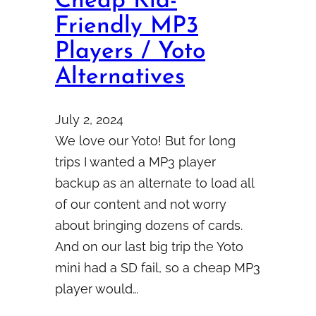
Cheap Kid-
Friendly MP3
Players / Yoto
Alternatives
July 2, 2024
We love our Yoto! But for long
trips I wanted a MP3 player
backup as an alternate to load all
of our content and not worry
about bringing dozens of cards.
And on our last big trip the Yoto
mini had a SD fail, so a cheap MP3
player would…