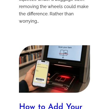
removing the wheels could make
the difference. Rather than
worrying…
How to Add Your