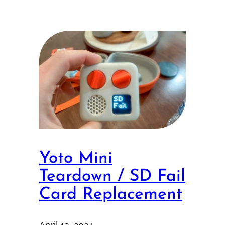
Yoto Mini
Teardown / SD Fail
Card Replacement