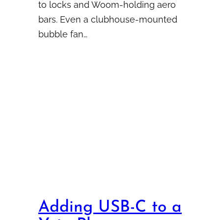
to locks and Woom-holding aero
bars. Even a clubhouse-mounted
bubble fan…
Adding USB-C to a