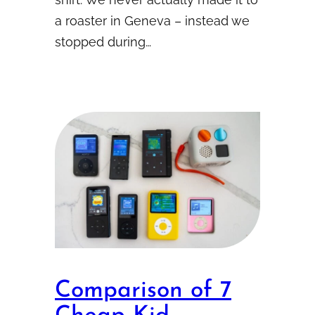
a roaster in Geneva – instead we
stopped during…
Comparison of 7