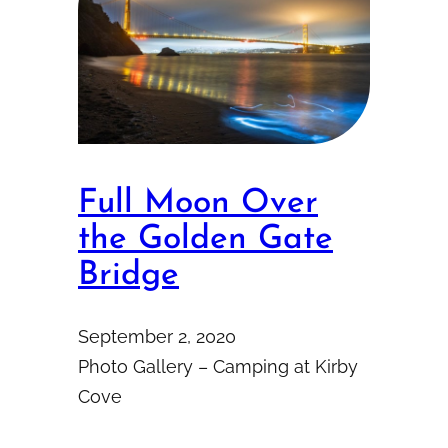
Full Moon Over
the Golden Gate
Bridge
September 2, 2020
Photo Gallery – Camping at Kirby
Cove