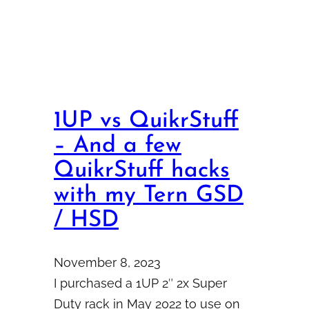
1UP vs QuikrStuff
– And a few
QuikrStuff hacks
with my Tern GSD
/ HSD
November 8, 2023
I purchased a 1UP 2″ 2x Super
Duty rack in May 2022 to use on