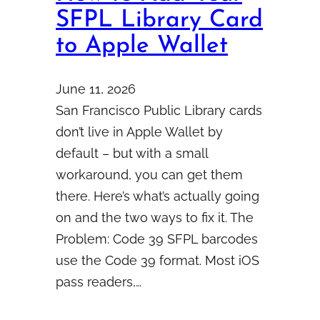
SFPL Library Card
to Apple Wallet
June 11, 2026
San Francisco Public Library cards
don’t live in Apple Wallet by
default – but with a small
workaround, you can get them
there. Here’s what’s actually going
on and the two ways to fix it. The
Problem: Code 39 SFPL barcodes
use the Code 39 format. Most iOS
pass readers,…