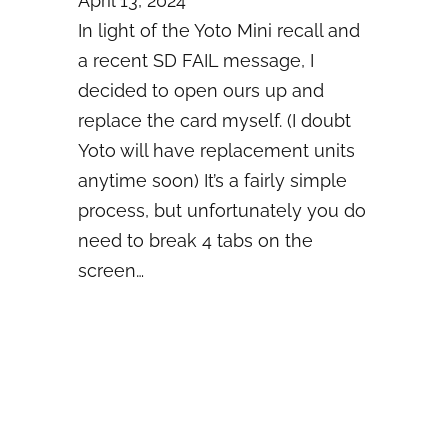
April 13, 2024
In light of the Yoto Mini recall and
a recent SD FAIL message, I
decided to open ours up and
replace the card myself. (I doubt
Yoto will have replacement units
anytime soon) It’s a fairly simple
process, but unfortunately you do
need to break 4 tabs on the
screen…