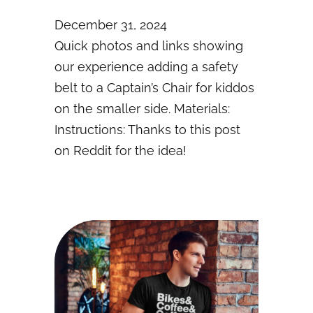
December 31, 2024
Quick photos and links showing
our experience adding a safety
belt to a Captain’s Chair for kiddos
on the smaller side. Materials:
Instructions: Thanks to this post
on Reddit for the idea!