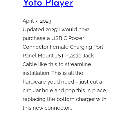
Yoto Player
April 7, 2023
Updated 2025: I would now
purchase a USB C Power
Connector Female Charging Port
Panel Mount JST Plastic Jack
Cable like this to streamline
installation. This is all the
hardware you’d need – just cut a
circular hole and pop this in place,
replacing the bottom charger with
this new connector.…