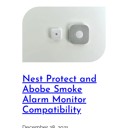
Nest Protect and
Abobe Smoke
Alarm Monitor
Compatibility
December 28, 2021