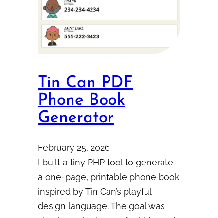
Tin Can PDF
Phone Book
Generator
February 25, 2026
I built a tiny PHP tool to generate
a one-page, printable phone book
inspired by Tin Can’s playful
design language. The goal was