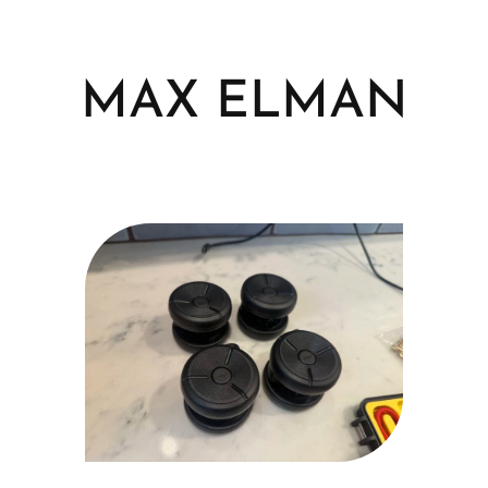
Skip
to
content
MAX ELMAN