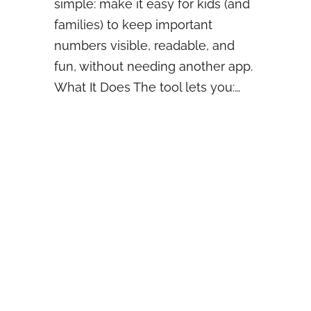
simple: make it easy for kids (and
families) to keep important
numbers visible, readable, and
fun, without needing another app.
What It Does The tool lets you:…