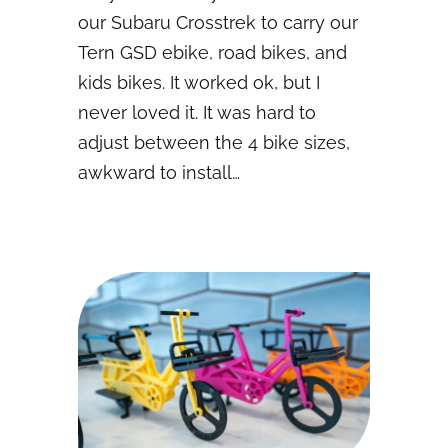
our Subaru Crosstrek to carry our
Tern GSD ebike, road bikes, and
kids bikes. It worked ok, but I
never loved it. It was hard to
adjust between the 4 bike sizes,
awkward to install…