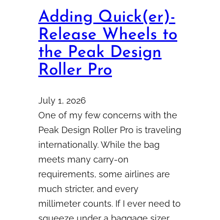
Adding Quick(er)-
Release Wheels to
the Peak Design
Roller Pro
July 1, 2026
One of my few concerns with the
Peak Design Roller Pro is traveling
internationally. While the bag
meets many carry-on
requirements, some airlines are
much stricter, and every
millimeter counts. If I ever need to
squeeze under a baggage sizer,