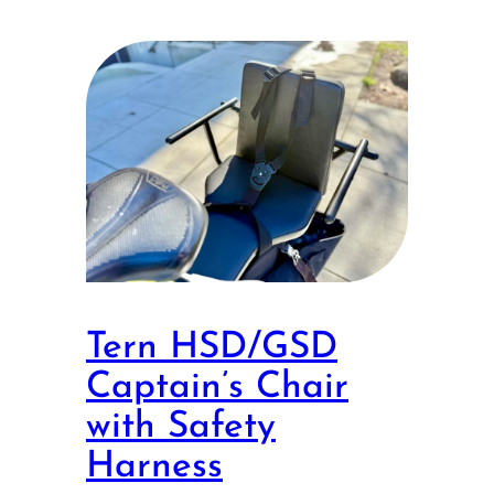
Tern HSD/GSD
Captain’s Chair
with Safety
Harness