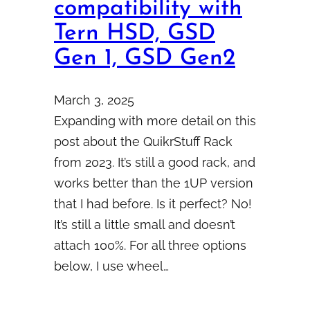
compatibility with
Tern HSD, GSD
Gen 1, GSD Gen2
March 3, 2025
Expanding with more detail on this
post about the QuikrStuff Rack
from 2023. It’s still a good rack, and
works better than the 1UP version
that I had before. Is it perfect? No!
It’s still a little small and doesn’t
attach 100%. For all three options
below, I use wheel…