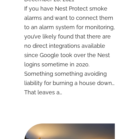
If you have Nest Protect smoke
alarms and want to connect them
to an alarm system for monitoring,
you’ve likely found that there are
no direct integrations available
since Google took over the Nest
logins sometime in 2020.
Something something avoiding
liability for burning a house down…
That leaves a…