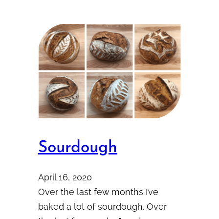
Sourdough
April 16, 2020
Over the last few months I’ve
baked a lot of sourdough. Over