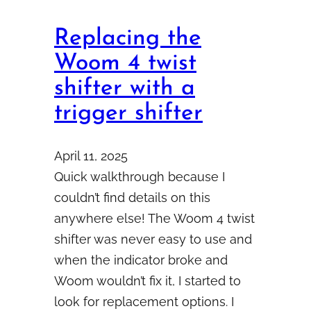
Replacing the
Woom 4 twist
shifter with a
trigger shifter
April 11, 2025
Quick walkthrough because I
couldn’t find details on this
anywhere else! The Woom 4 twist
shifter was never easy to use and
when the indicator broke and
Woom wouldn’t fix it, I started to
look for replacement options. I