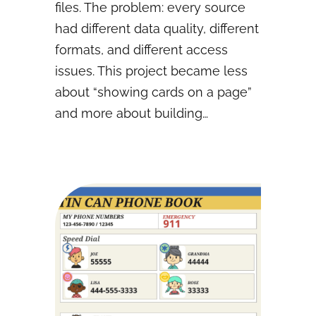
files. The problem: every source
had different data quality, different
formats, and different access
issues. This project became less
about “showing cards on a page”
and more about building…