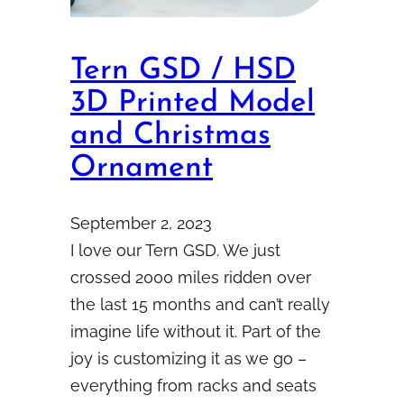
Tern GSD / HSD
3D Printed Model
and Christmas
Ornament
September 2, 2023
I love our Tern GSD. We just
crossed 2000 miles ridden over
the last 15 months and can’t really
imagine life without it. Part of the
joy is customizing it as we go –
everything from racks and seats