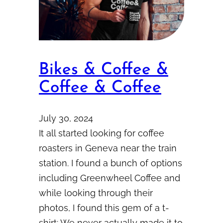
Bikes & Coffee &
Coffee & Coffee
July 30, 2024
It all started looking for coffee
roasters in Geneva near the train
station. I found a bunch of options
including Greenwheel Coffee and
while looking through their
photos, I found this gem of a t-
shirt: We never actually made it to