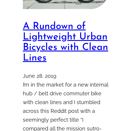
A Rundown of
Lightweight Urban
Bicycles with Clean
Lines
June 28, 2019
I’m in the market for a new internal
hub / belt drive commuter bike
with clean lines and I stumbled
across this Reddit post with a
seemingly perfect title “I
compared all the mission sutro-