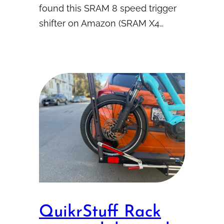
found this SRAM 8 speed trigger
shifter on Amazon (SRAM X4…
QuikrStuff Rack