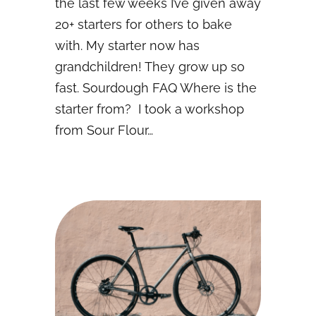
the last few weeks I’ve given away
20+ starters for others to bake
with. My starter now has
grandchildren! They grow up so
fast. Sourdough FAQ Where is the
starter from? I took a workshop
from Sour Flour…