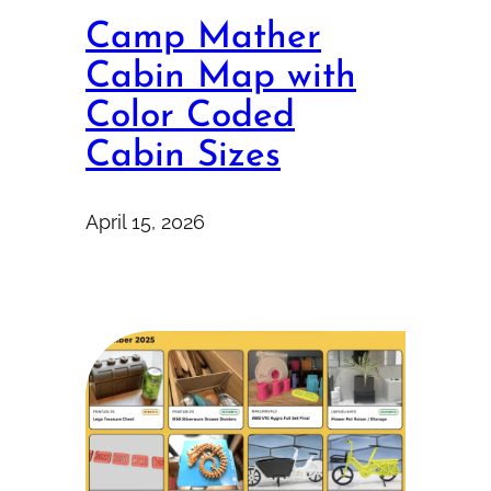
Camp Mather
Cabin Map with
Color Coded
Cabin Sizes
April 15, 2026