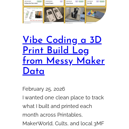
Vibe Coding a 3D
Print Build Log
from Messy Maker
Data
February 25, 2026
I wanted one clean place to track
what I built and printed each
month across Printables,
MakerWorld, Cults, and local 3MF