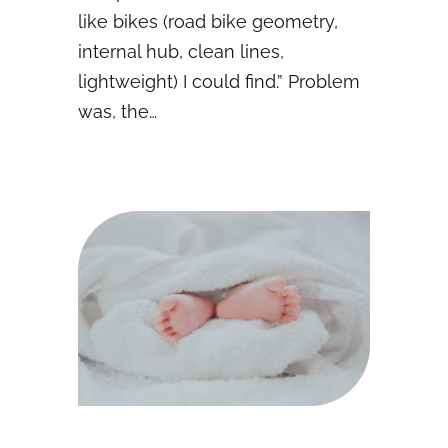
like bikes (road bike geometry,
internal hub, clean lines,
lightweight) I could find.” Problem
was, the…