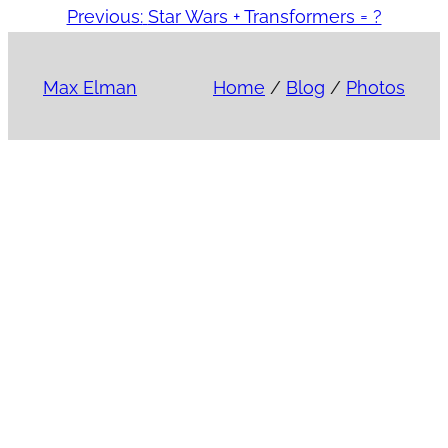
Previous:
Star Wars + Transformers = ?
Max Elman
Home
/
Blog
/
Photos