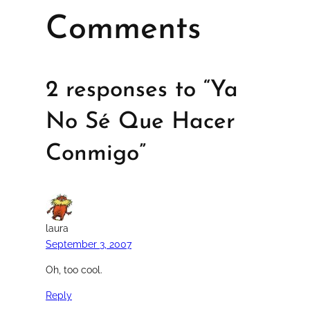
Comments
2 responses to “Ya
No Sé Que Hacer
Conmigo”
laura
September 3, 2007
Oh, too cool.
Reply