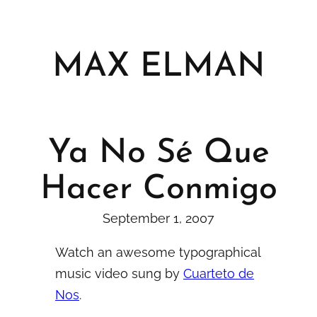
Skip
to
content
MAX ELMAN
Ya No Sé Que
Hacer Conmigo
September 1, 2007
Watch an awesome typographical
music video sung by
Cuarteto de
Nos
.