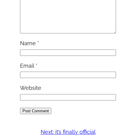
Name
*
Email
*
Website
Next:
it’s finally official