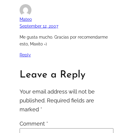
Mateo
September 12, 2007
Me gusta mucho. Gracias por recomendarme
esto, Maxito =)
Reply
Leave a Reply
Your email address will not be
published.
Required fields are
marked
*
Comment
*