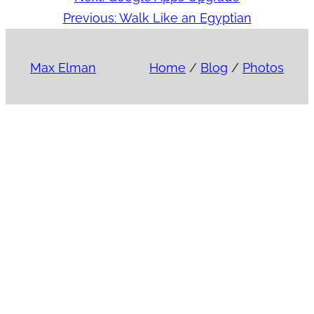
Previous:
Walk Like an Egyptian
Max Elman
Home
/
Blog
/
Photos