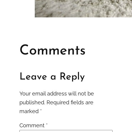
Comments
Leave a Reply
Your email address will not be
published.
Required fields are
marked
*
Comment
*