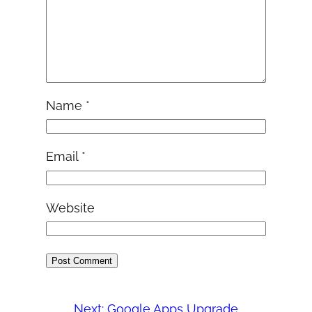
Name
*
Email
*
Website
Next:
Google Apps Upgrade