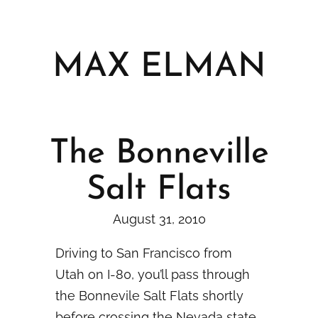
Skip
to
content
MAX ELMAN
The Bonneville
Salt Flats
August 31, 2010
Driving to San Francisco from
Utah on I-80, you’ll pass through
the Bonnevile Salt Flats shortly
before crossing the Nevada state