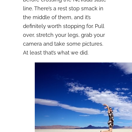
line. There’s a rest stop smack in
the middle of them, and it’s
definitely worth stopping for. Pull
over, stretch your legs, grab your
camera and take some pictures.
At least that’s what we did.