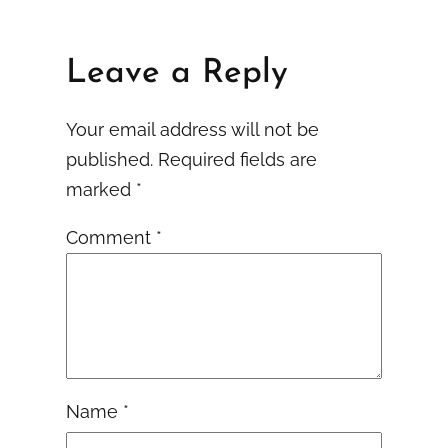
Leave a Reply
Your email address will not be
published.
Required fields are
marked
*
Comment
*
Name
*