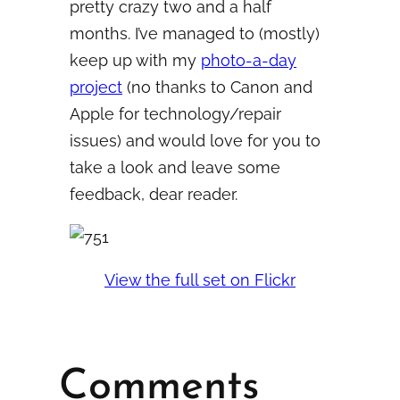
pretty crazy two and a half
months. I’ve managed to (mostly)
keep up with my
photo-a-day
project
(no thanks to Canon and
Apple for technology/repair
issues) and would love for you to
take a look and leave some
feedback, dear reader.
View the full set on Flickr
Comments