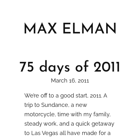
Skip
to
content
MAX ELMAN
75 days of 2011
March 16, 2011
We’re off to a good start, 2011. A
trip to Sundance, a new
motorcycle, time with my family,
steady work, and a quick getaway
to Las Vegas all have made for a