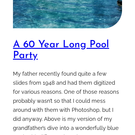
A 60 Year Long Pool
Party
My father recently found quite a few
slides from 1948 and had them digitized
for various reasons. One of those reasons
probably wasn’t so that I could mess
around with them with Photoshop, but I
did anyway. Above is my version of my
grandfather’s dive into a wonderfully blue