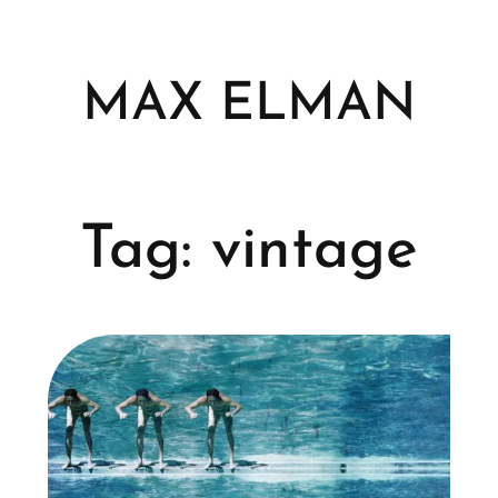
Skip
to
content
MAX ELMAN
Tag:
vintage