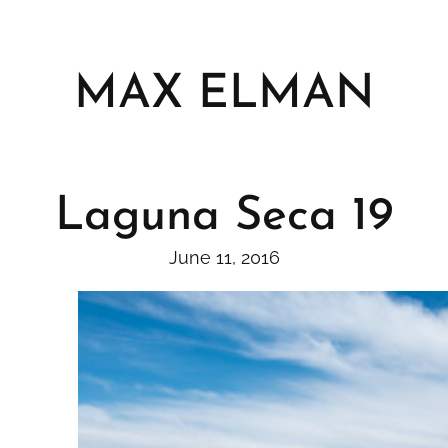
Skip
to
content
MAX ELMAN
Laguna Seca 19
June 11, 2016