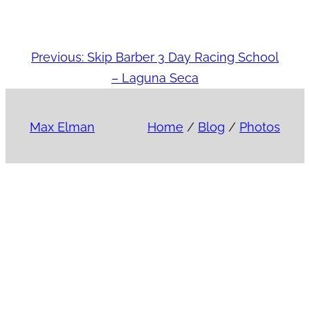
Previous:
Skip Barber 3 Day Racing School
– Laguna Seca
Max Elman
Home
/
Blog
/
Photos