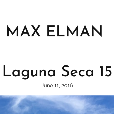
MAX ELMAN
Laguna Seca 15
June 11, 2016