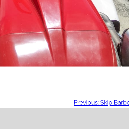
Previous:
Skip Barb