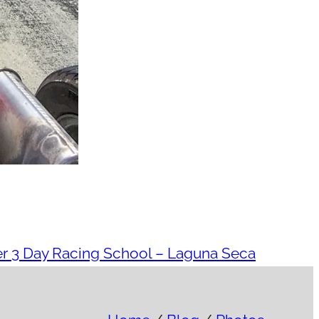
er 3 Day Racing School – Laguna Seca