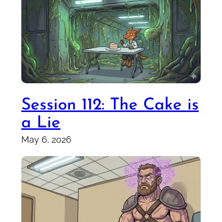
Session 112: The Cake is
a Lie
May 6, 2026