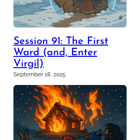
Session 91: The First
Ward (and, Enter
Virgil)
September 18, 2025