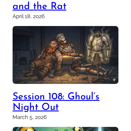
and the Rat
April 18, 2026
Session 108: Ghoul’s
Night Out
March 5, 2026