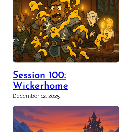
Session 100:
Wickerhome
December 12, 2025