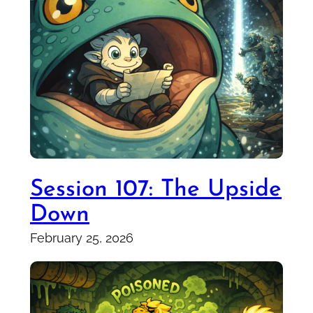
Session 107: The Upside
Down
February 25, 2026