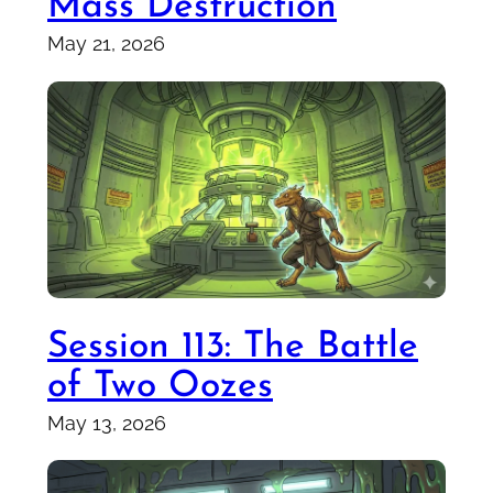
Mass Destruction
May 21, 2026
Session 113: The Battle
of Two Oozes
May 13, 2026