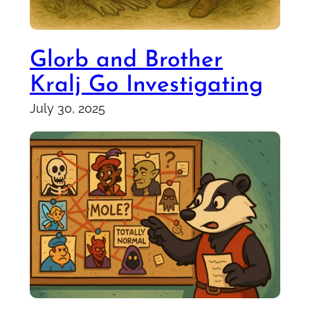
Glorb and Brother
Kralj Go Investigating
July 30, 2025