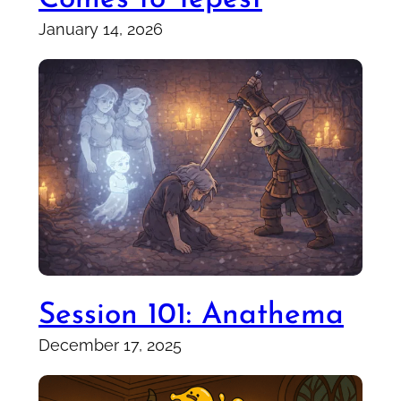
January 14, 2026
Session 101: Anathema
December 17, 2025