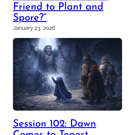
Friend to Plant and
Spore?”
January 23, 2026
Session 102: Dawn
Comes to Tepest