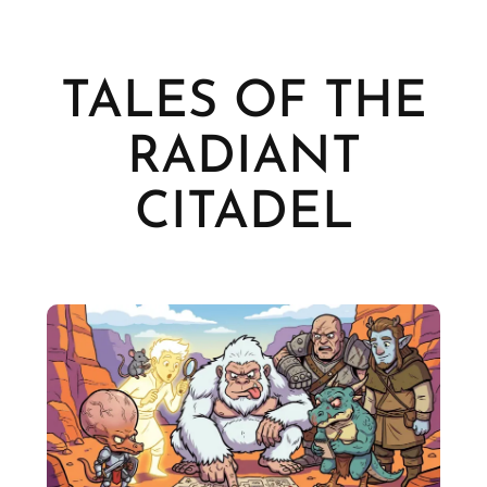
TALES OF THE
RADIANT
CITADEL