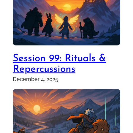
Session 99: Rituals &
Repercussions
December 4, 2025