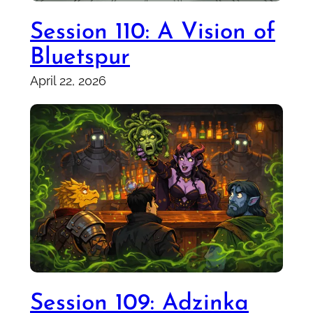
Session 110: A Vision of
Bluetspur
April 22, 2026
Session 109: Adzinka