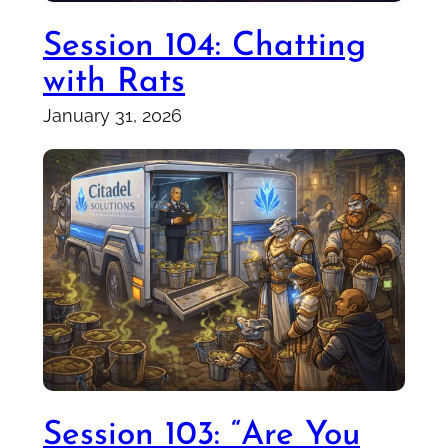
Session 104: Chatting
with Rats
January 31, 2026
Session 103: “Are You