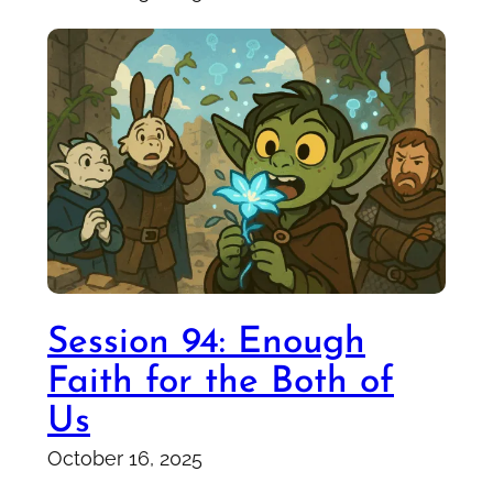
Session 94: Enough
Faith for the Both of
Us
October 16, 2025