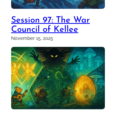
Session 97: The War
Council of Kellee
November 15, 2025