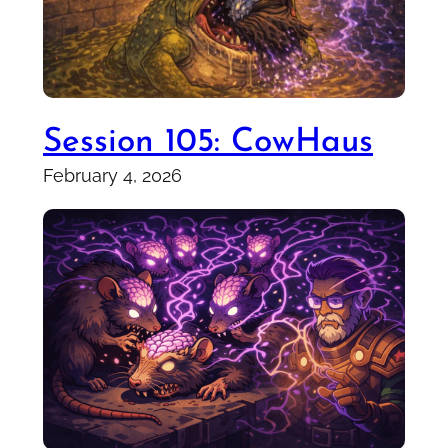
Session 105: CowHaus
February 4, 2026