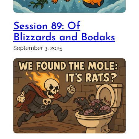
Session 89: Of
Blizzards and Bodaks
September 3, 2025