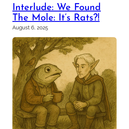
Interlude: We Found
The Mole: It’s Rats?!
August 6, 2025