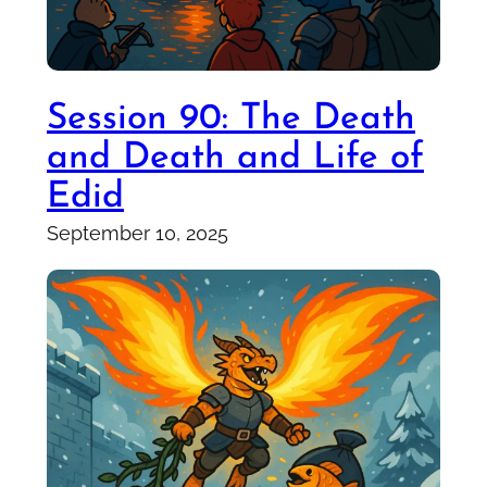
Session 90: The Death
and Death and Life of
Edid
September 10, 2025