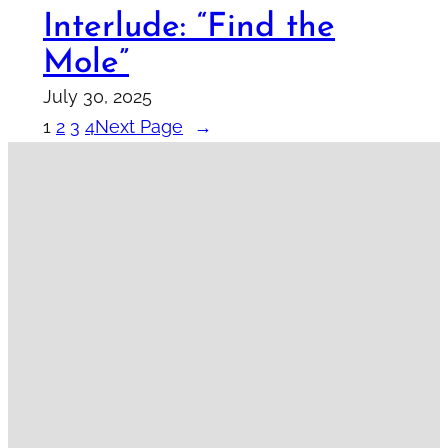
Interlude: “Find the
Mole”
July 30, 2025
1
2
3
4
Next Page
→