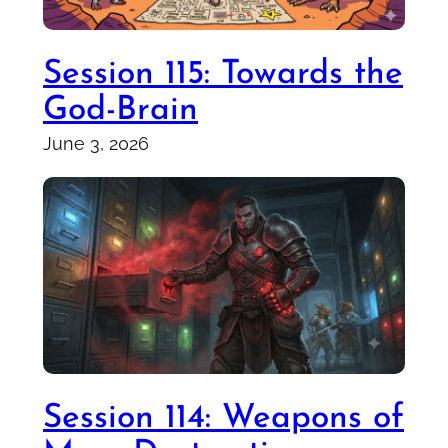
Session 115: Towards the
God-Brain
June 3, 2026
Session 114: Weapons of