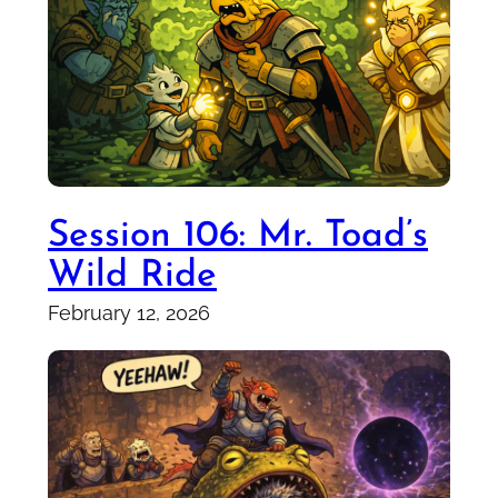
Session 106: Mr. Toad’s
Wild Ride
February 12, 2026