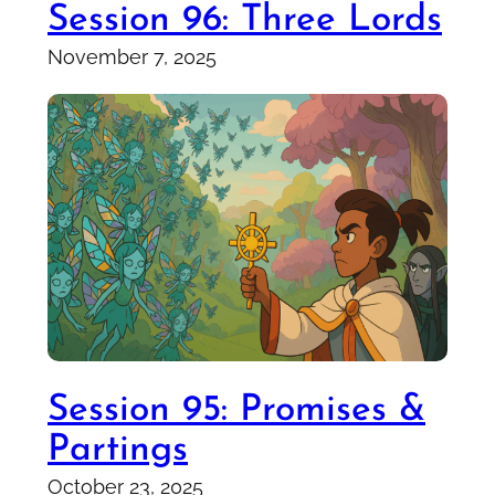
Session 96: Three Lords
November 7, 2025
Session 95: Promises &
Partings
October 23, 2025