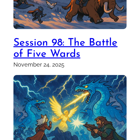
Session 98: The Battle
of Five Wards
November 24, 2025