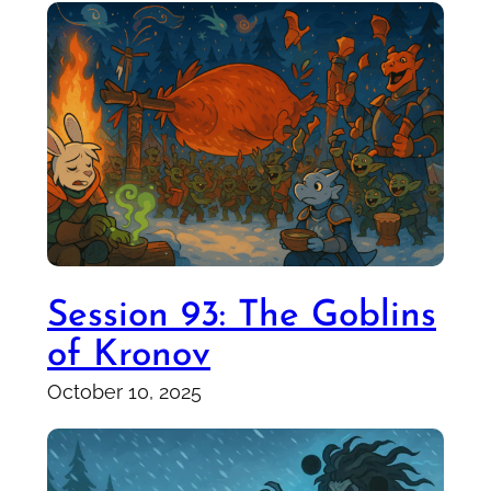
Session 93: The Goblins
of Kronov
October 10, 2025