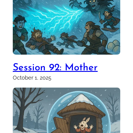
Session 92: Mother
October 1, 2025