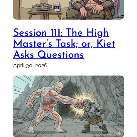
Session 111: The High
Master’s Task; or, Kiet
Asks Questions
April 30, 2026