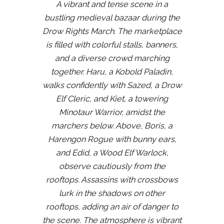
A vibrant and tense scene in a
bustling medieval bazaar during the
Drow Rights March. The marketplace
is filled with colorful stalls, banners,
and a diverse crowd marching
together. Haru, a Kobold Paladin,
walks confidently with Sazed, a Drow
Elf Cleric, and Kiet, a towering
Minotaur Warrior, amidst the
marchers below. Above, Boris, a
Harengon Rogue with bunny ears,
and Edid, a Wood Elf Warlock,
observe cautiously from the
rooftops. Assassins with crossbows
lurk in the shadows on other
rooftops, adding an air of danger to
the scene. The atmosphere is vibrant