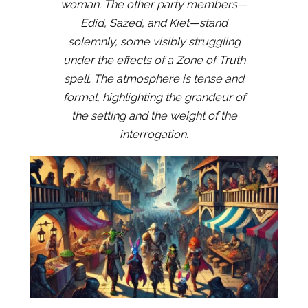
woman. The other party members—
Edid, Sazed, and Kiet—stand
solemnly, some visibly struggling
under the effects of a Zone of Truth
spell. The atmosphere is tense and
formal, highlighting the grandeur of
the setting and the weight of the
interrogation.