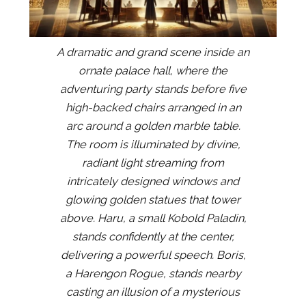
A dramatic and grand scene inside an
ornate palace hall, where the
adventuring party stands before five
high-backed chairs arranged in an
arc around a golden marble table.
The room is illuminated by divine,
radiant light streaming from
intricately designed windows and
glowing golden statues that tower
above. Haru, a small Kobold Paladin,
stands confidently at the center,
delivering a powerful speech. Boris,
a Harengon Rogue, stands nearby
casting an illusion of a mysterious