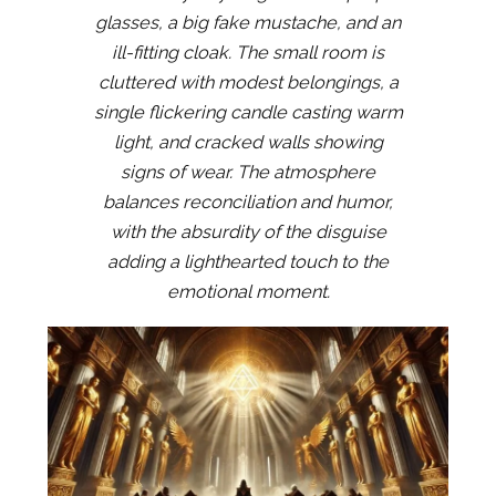
glasses, a big fake mustache, and an
ill-fitting cloak. The small room is
cluttered with modest belongings, a
single flickering candle casting warm
light, and cracked walls showing
signs of wear. The atmosphere
balances reconciliation and humor,
with the absurdity of the disguise
adding a lighthearted touch to the
emotional moment.