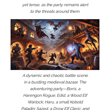
yet tense, as the party remains alert
to the threats around them.
A dynamic and chaotic battle scene
in a bustling medieval bazaar. The
adventuring party—Boris, a
Harengon Rogue; Edid, a Wood Elf
Warlock; Haru, a small Kobold
Paladin; Sazed, a Drow Elf Cleric; and