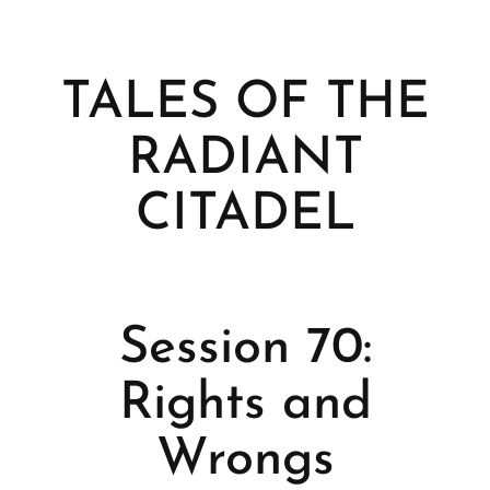
TALES OF THE
RADIANT
CITADEL
Session 70:
Rights and
Wrongs