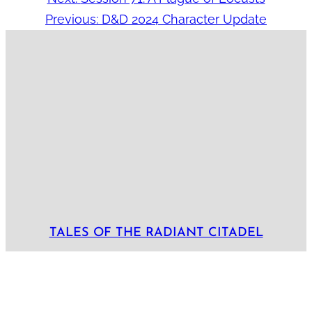
Previous:
D&D 2024 Character Update
TALES OF THE RADIANT CITADEL
Locations:
Akharin Sangar
Bastion
Bluetspur
Lamordia
Radiant Citadel
Tayyib
Tepest
Arcs:
Arc 1: The Cult and the Citadel