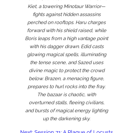
Kiet, a towering Minotaur Warrior—
fights against hidden assassins
perched on rooftops. Haru charges
forward with his shield raised, while
Boris leaps from a high vantage point
with his dagger drawn. Edid casts
glowing magical spells, illuminating
the tense scene, and Sazed uses
divine magic to protect the crowd
below. Brazen, a menacing figure,
prepares to hurl rocks into the fray.
The bazaar is chaotic, with
overturned stalls, fleeing civilians,
and bursts of magical energy lighting
up the darkening sky.
Next:
Session 71: A Plague of Locusts