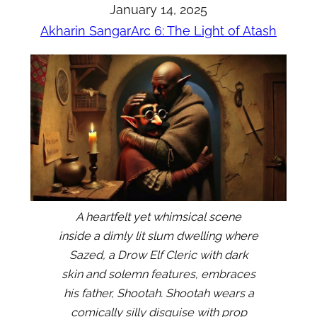
January 14, 2025
Akharin Sangar
Arc 6: The Light of Atash
A heartfelt yet whimsical scene
inside a dimly lit slum dwelling where
Sazed, a Drow Elf Cleric with dark
skin and solemn features, embraces
his father, Shootah. Shootah wears a
comically silly disguise with prop