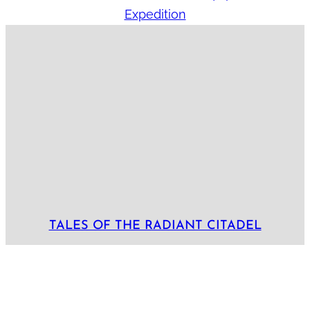
Expedition
TALES OF THE RADIANT CITADEL
Locations:
Akharin Sangar
Bastion
Bluetspur
Lamordia
Radiant Citadel
Tayyib
Tepest
Arcs:
Arc 1: The Cult and the Citadel
Arc 10: To Boldly Go
Arc 2: Undeath and Taxes