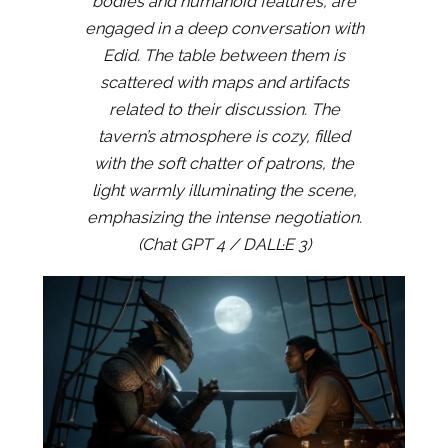
bodies and humanoid features, are
engaged in a deep conversation with
Edid. The table between them is
scattered with maps and artifacts
related to their discussion. The
tavern’s atmosphere is cozy, filled
with the soft chatter of patrons, the
light warmly illuminating the scene,
emphasizing the intense negotiation.
(Chat GPT 4 / DALL·E 3)