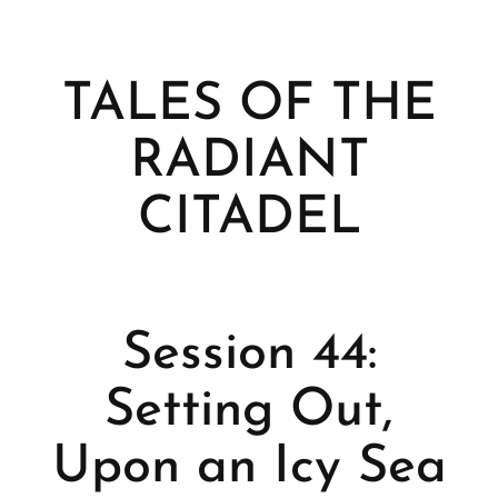
TALES OF THE
RADIANT
CITADEL
Session 44:
Setting Out,
Upon an Icy Sea