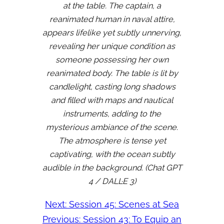
at the table. The captain, a
reanimated human in naval attire,
appears lifelike yet subtly unnerving,
revealing her unique condition as
someone possessing her own
reanimated body. The table is lit by
candlelight, casting long shadows
and filled with maps and nautical
instruments, adding to the
mysterious ambiance of the scene.
The atmosphere is tense yet
captivating, with the ocean subtly
audible in the background. (Chat GPT
4 / DALL·E 3)
Next:
Session 45: Scenes at Sea
Previous:
Session 43: To Equip an