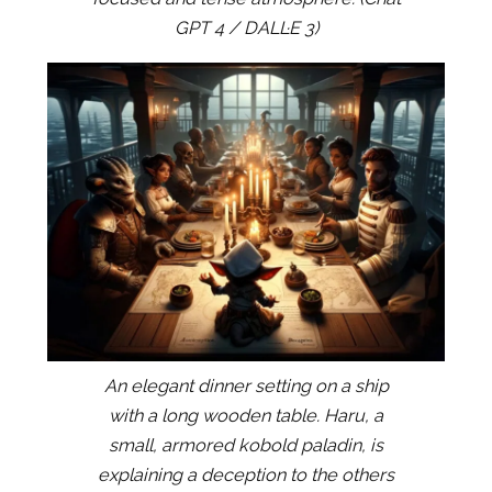
GPT 4 / DALL·E 3)
An elegant dinner setting on a ship
with a long wooden table. Haru, a
small, armored kobold paladin, is
explaining a deception to the others