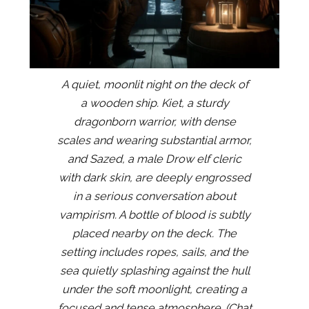
A quiet, moonlit night on the deck of
a wooden ship. Kiet, a sturdy
dragonborn warrior, with dense
scales and wearing substantial armor,
and Sazed, a male Drow elf cleric
with dark skin, are deeply engrossed
in a serious conversation about
vampirism. A bottle of blood is subtly
placed nearby on the deck. The
setting includes ropes, sails, and the
sea quietly splashing against the hull
under the soft moonlight, creating a
focused and tense atmosphere. (Chat