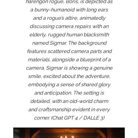
harengon rogue, Boris, is depicted as
a bunny-humanoid with long ears
and a rogue’s attire, animatedly
discussing camera repairs with an
elderly, rugged human blacksmith
named Sigmar. The background
features scattered camera parts and
materials, alongside a blueprint of a
camera. Sigmar is showing a genuine
smile, excited about the adventure,
embodying a sense of shared glory
and anticipation. The setting is
detailed, with an old-world charm
and craftsmanship evident in every
corner. (Chat GPT 4 / DALL·E 3)