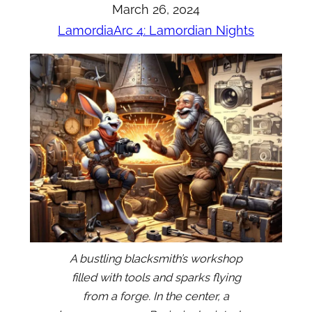
March 26, 2024
Lamordia
Arc 4: Lamordian Nights
A bustling blacksmith’s workshop
filled with tools and sparks flying
from a forge. In the center, a