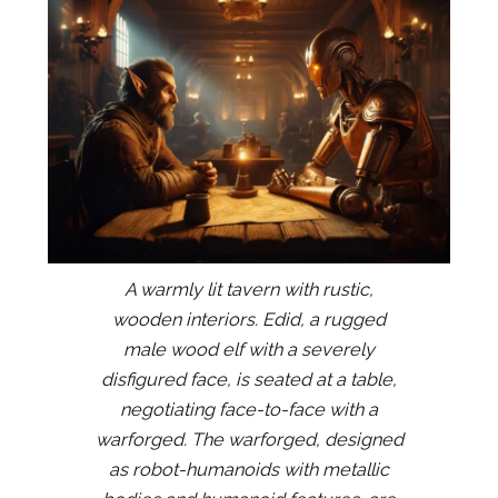
A warmly lit tavern with rustic,
wooden interiors. Edid, a rugged
male wood elf with a severely
disfigured face, is seated at a table,
negotiating face-to-face with a
warforged. The warforged, designed
as robot-humanoids with metallic