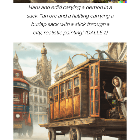
Haru and edid carying a demon in a
sack ““an orc and a halfling carrying a
burlap sack with a stick through a
city, realistic painting.” (DALL·E 2)