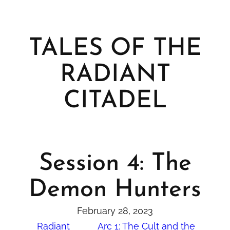
TALES OF THE
RADIANT
CITADEL
Session 4: The
Demon Hunters
February 28, 2023
Radiant
Arc 1: The Cult and the