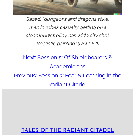
Sazed: “dungeons and dragons style,
man in robes casually getting on a
steampunk trolley car, wide city shot.
Realistic painting” (DALL·E 2)
Next:
Session 5: Of Shieldbearers &
Academicians
Previous:
Session 3: Fear & Loathing in the
Radiant Citadel
TALES OF THE RADIANT CITADEL