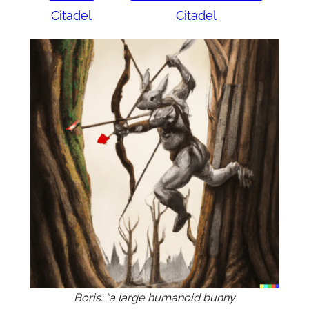
Citadel
Citadel
Boris: “a large humanoid bunny