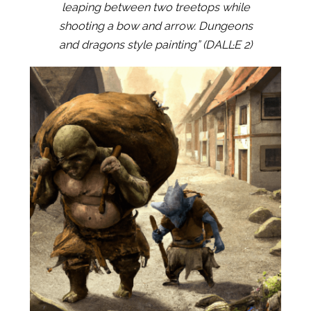
leaping between two treetops while
shooting a bow and arrow. Dungeons
and dragons style painting” (DALL·E 2)