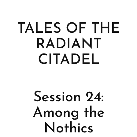
TALES OF THE
RADIANT
CITADEL
Session 24:
Among the
Nothics