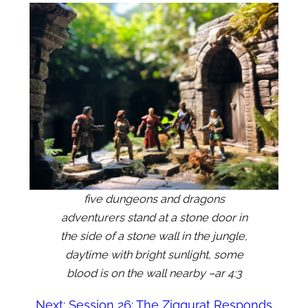
five dungeons and dragons
adventurers stand at a stone door in
the side of a stone wall in the jungle,
daytime with bright sunlight, some
blood is on the wall nearby –ar 4:3
Next:
Session 26: The Ziggurat Responds