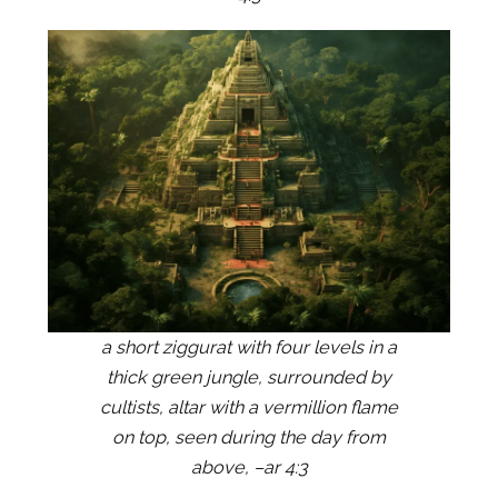
a short ziggurat with four levels in a
thick green jungle, surrounded by
cultists, altar with a vermillion flame
on top, seen during the day from
above, –ar 4:3