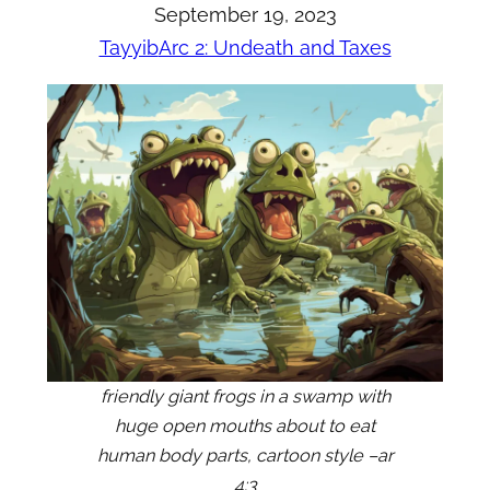
September 19, 2023
Tayyib
Arc 2: Undeath and Taxes
friendly giant frogs in a swamp with
huge open mouths about to eat
human body parts, cartoon style –ar
4:3