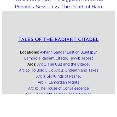
Previous:
Session 23: The Death of Haru
TALES OF THE RADIANT CITADEL
Locations:
Akharin Sangar
Bastion
Bluetspur
Lamordia
Radiant Citadel
Tayyib
Tepest
Arcs:
Arc 1: The Cult and the Citadel
Arc 10: To Boldly Go
Arc 2: Undeath and Taxes
Arc 3: Six Winds of Pazriel
Arc 4: Lamordian Nights
Arc 5: The House of Convalescence
Arc 6: The Light of Atash
Arc 7: Bastion
Arc 8: Mother's Love
Arc 9: Into the Sewers