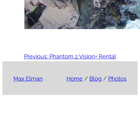
Previous:
Phantom 2 Vision+ Rental
Max Elman
Home
/
Blog
/
Photos